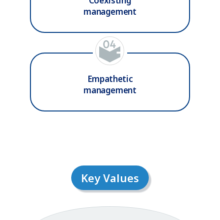
Coexisting
management
Empathetic
management
Key Values