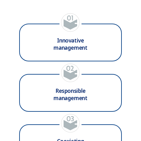
Innovative
management
Responsible
management