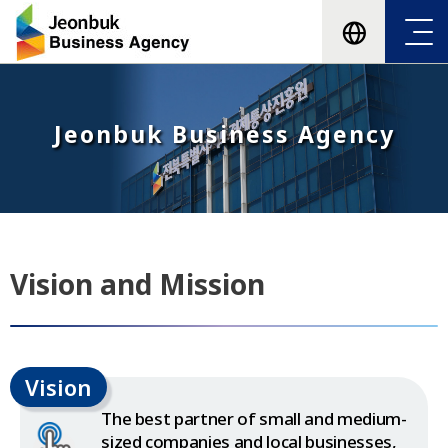
Jeonbuk Business Agency
Vision and Mission
Vision
The best partner of small and medium-
sized companies and local businesses,