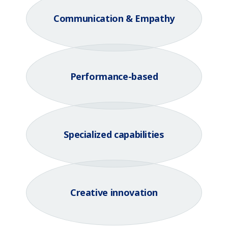
Communication & Empathy
Performance-based
Specialized capabilities
Creative innovation