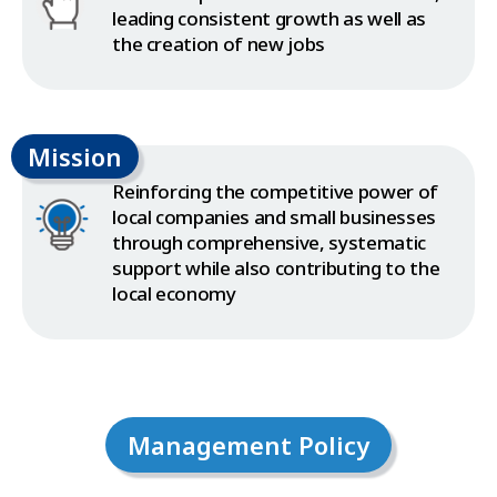
leading consistent growth as well as
the creation of new jobs
Mission
Reinforcing the competitive power of
local companies and small businesses
through comprehensive, systematic
support while also contributing to the
local economy
Management Policy